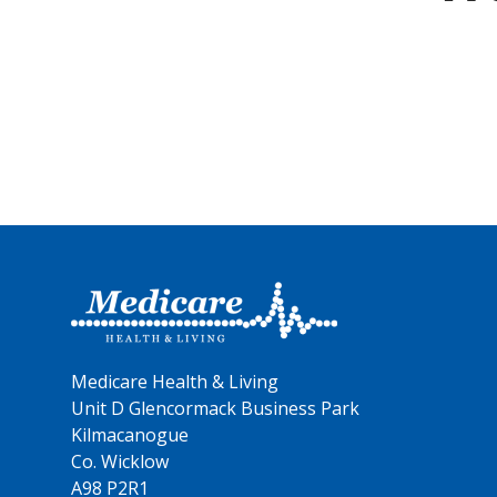
Medicare Health & Living
Unit D Glencormack Business Park
Kilmacanogue
Co. Wicklow
A98 P2R1