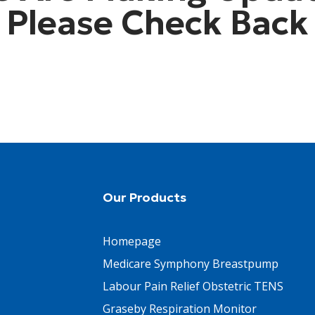
Please Check Back
Our Products
Homepage
Medicare Symphony Breastpump
Labour Pain Relief Obstetric TENS
Graseby Respiration Monitor