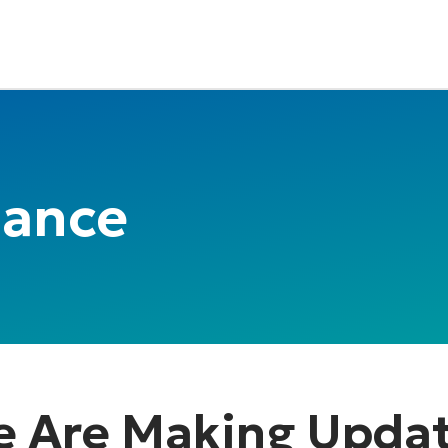
nance
 Are Making Upda