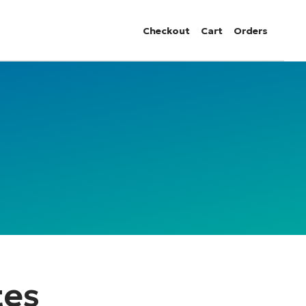
Checkout
Cart
Orders
tes