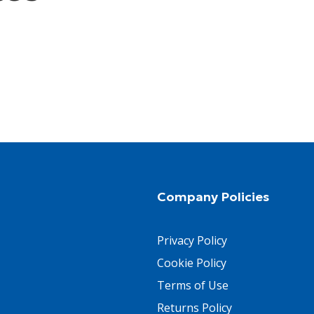
Company Policies
Privacy Policy
Cookie Policy
Terms of Use
Returns Policy