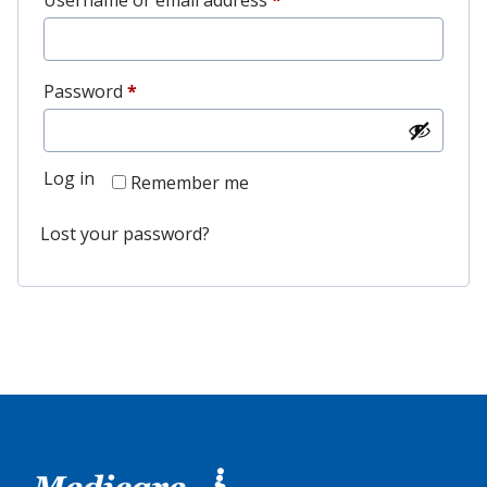
Username or email address
*
Password
*
Log in
Remember me
Lost your password?