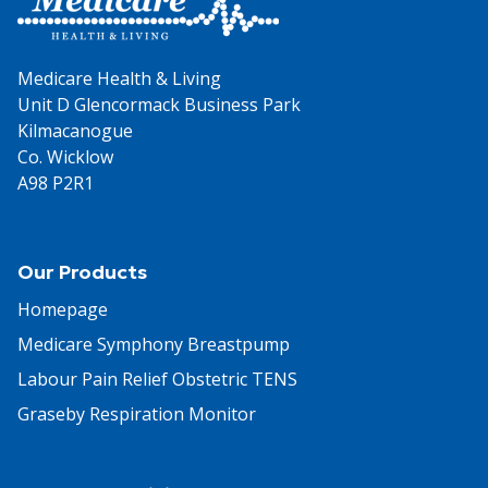
Medicare Health & Living
Unit D Glencormack Business Park
Kilmacanogue
Co. Wicklow
A98 P2R1
Our Products
Homepage
Medicare Symphony Breastpump
Labour Pain Relief Obstetric TENS
Graseby Respiration Monitor